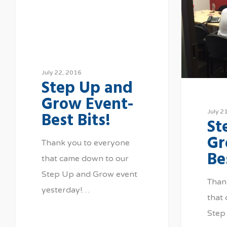
July 22, 2016
Step Up and
Grow Event-
Best Bits!
July 2
St
Gr
Thank you to everyone
Be
that came down to our
Step Up and Grow event
Than
yesterday!…
that
Step