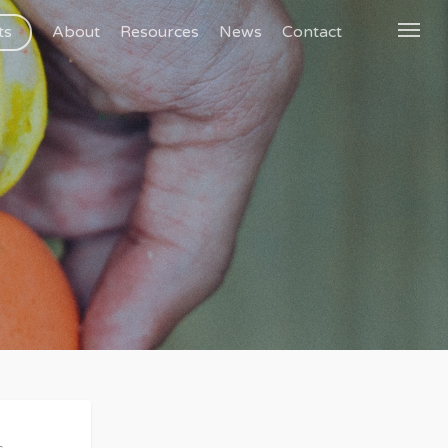
ts
About
Resources
News
Contact