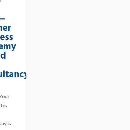
6
 –
er
ess
emy
ed
ultancy
 Your
This
ay is