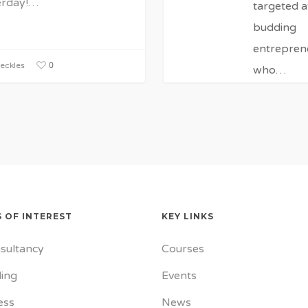
erday!…
targeted a
budding
entrepren
0
eckles
who…
Janice 
0
0
 OF INTEREST
KEY LINKS
sultancy
Courses
ing
Events
ess
News