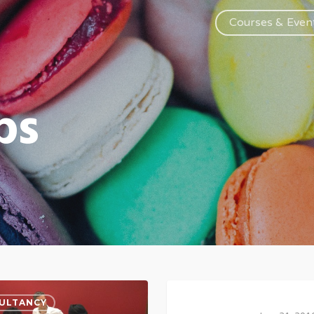
Courses & Even
ps
ULTANCY