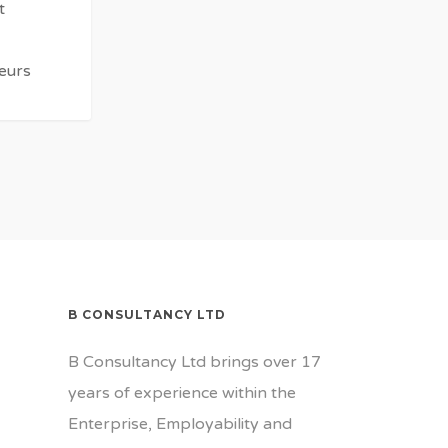
t
eurs
Beckles
B CONSULTANCY LTD
B Consultancy Ltd brings over 17
years of experience within the
Enterprise, Employability and