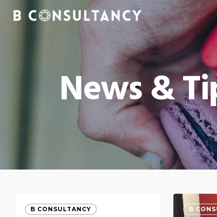
News & Ti
B CONSULTANCY
B CONS