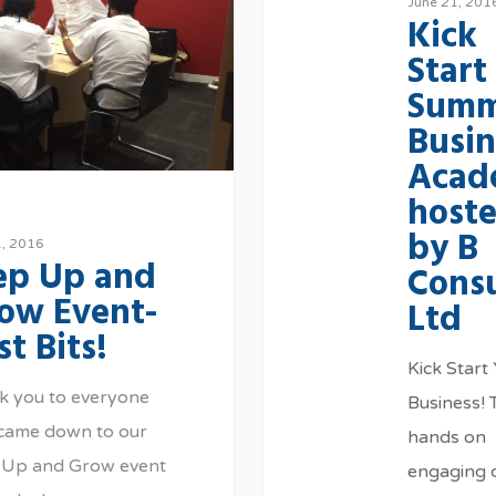
June 21, 201
Kick
Start
Summ
Busin
Acad
host
by B
1, 2016
ep Up and
Cons
ow Event-
Ltd
st Bits!
Kick Start
k you to everyone
Business! 
 came down to our
hands on
 Up and Grow event
engaging d