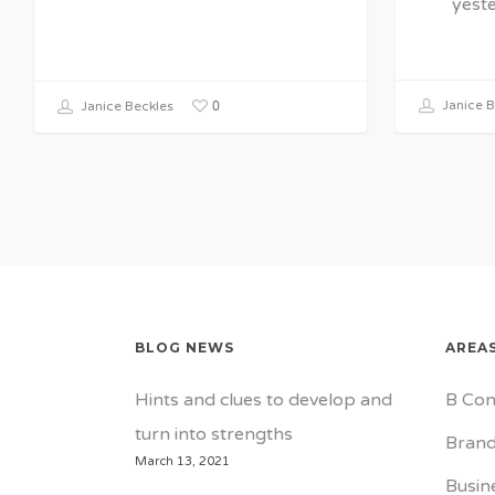
yest
0
Janice B
Janice Beckles
BLOG NEWS
AREAS
Hints and clues to develop and
B Con
turn into strengths
Brand
March 13, 2021
Busin