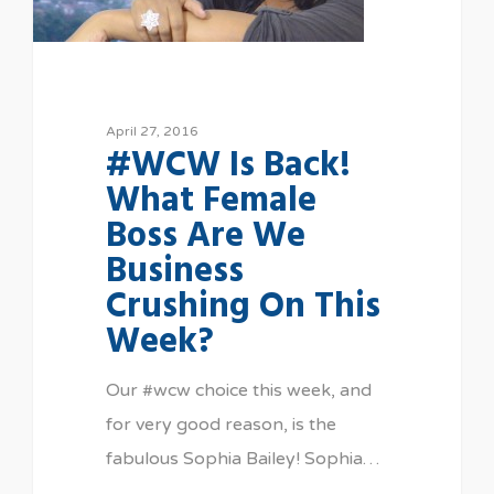
April 27, 2016
#WCW Is Back!
What Female
Boss Are We
Business
Crushing On This
Week?
Our #wcw choice this week, and
for very good reason, is the
fabulous Sophia Bailey! Sophia…