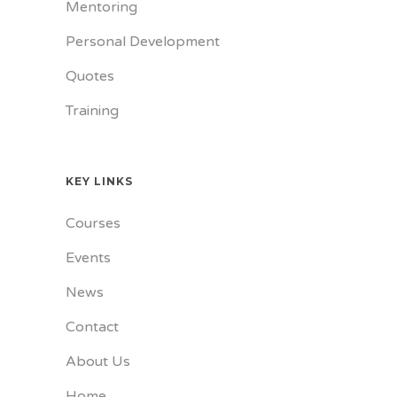
Mentoring
Personal Development
Quotes
Training
KEY LINKS
Courses
Events
News
Contact
About Us
Home