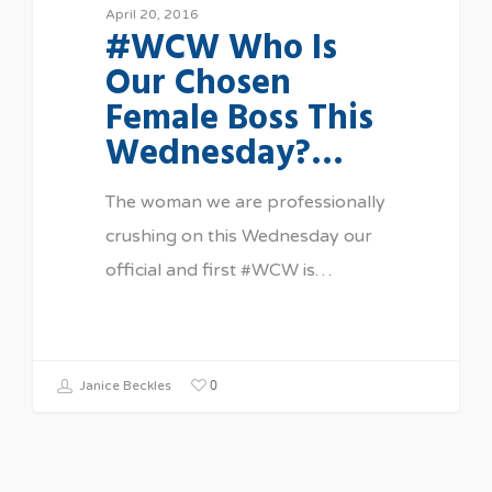
April 20, 2016
#WCW Who Is
Our Chosen
Female Boss This
Wednesday?…
The woman we are professionally
crushing on this Wednesday our
official and first #WCW is…
0
Janice Beckles