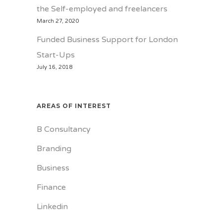
the Self-employed and freelancers
March 27, 2020
Funded Business Support for London
Start-Ups
July 16, 2018
AREAS OF INTEREST
B Consultancy
Branding
Business
Finance
Linkedin