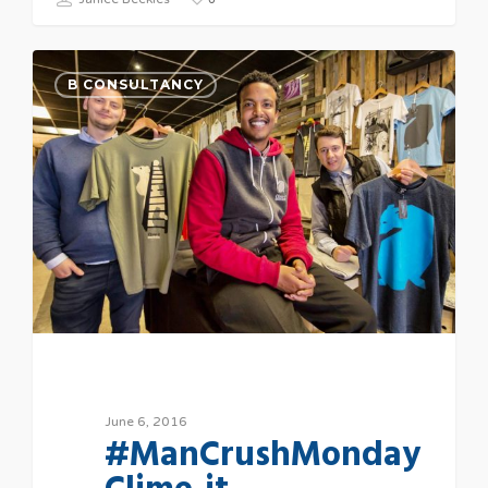
B CONSULTANCY
June 6, 2016
#ManCrushMonday