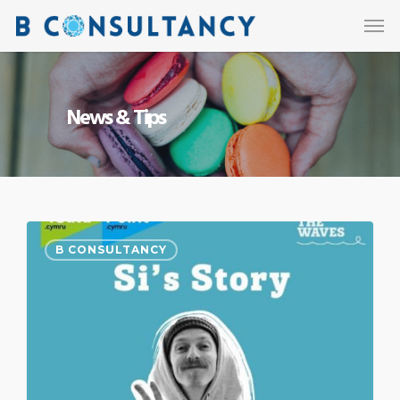
News & Tips
B CONSULTANCY