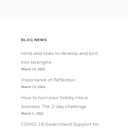
BLOG NEWS
Hints and clues to develop and turn
into strengths
March 13, 2021
Importance of Reflection
March 13, 2021
How to turn your hobby into a
business: The 2-day challenge
March 1, 2021
COVID-19 Government Support for