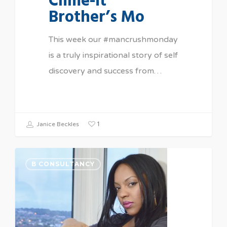
Clime-it
Brother’s Mo
This week our #mancrushmonday
is a truly inspirational story of self
discovery and success from…
1
Janice Beckles
B CONSULTANCY