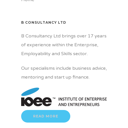
B CONSULTANCY LTD
B Consultancy Ltd brings over 17 years
of experience within the Enterprise,
Employability and Skills sector.
Our specialisms include business advice,
mentoring and start up finance.
READ MORE