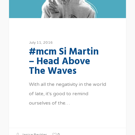
July 11, 2016
#mcm Si Martin
– Head Above
The Waves
With all the negativity in the world
of late, it's good to remind
ourselves of the…
0
Janice Beckles