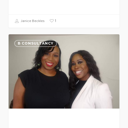
1
Janice Beckles
B CONSULTANCY