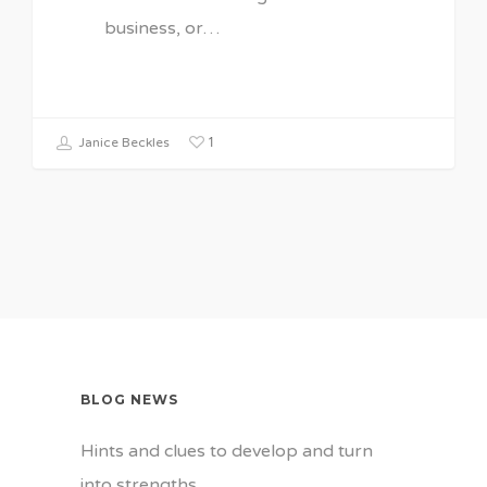
business, or…
1
Janice Beckles
BLOG NEWS
Hints and clues to develop and turn
into strengths