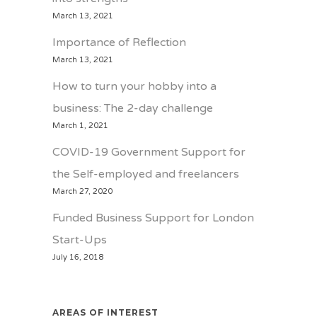
March 13, 2021
Importance of Reflection
March 13, 2021
How to turn your hobby into a
business: The 2-day challenge
March 1, 2021
COVID-19 Government Support for
the Self-employed and freelancers
March 27, 2020
Funded Business Support for London
Start-Ups
July 16, 2018
AREAS OF INTEREST