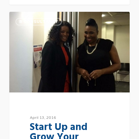
B CONSULTANCY
April 13, 2016
Start Up and
Grow Your