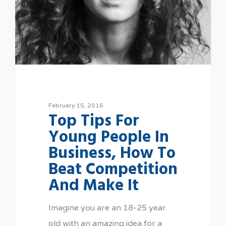
February 15, 2016
Top Tips For
Young People In
Business, How To
Beat Competition
And Make It
Imagine you are an 18-25 year
old with an amazing idea for a