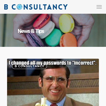
News & Tips
B CONSULTANCY