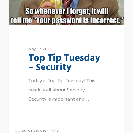
May 17, 2016
Top Tip Tuesday
– Security
Today is Top Tip Tuesday! This
week is all about Security.
Security is important and…
0
Janice Beckles